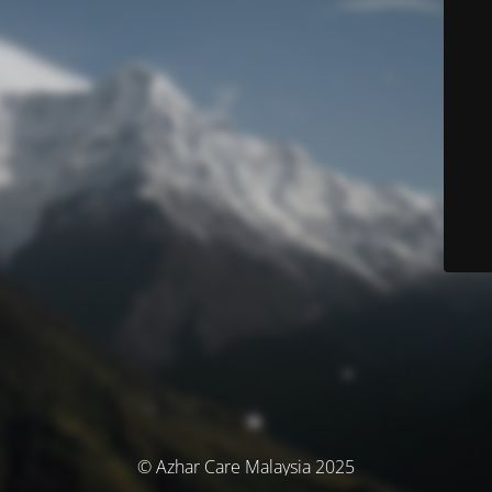
© Azhar Care Malaysia 2025