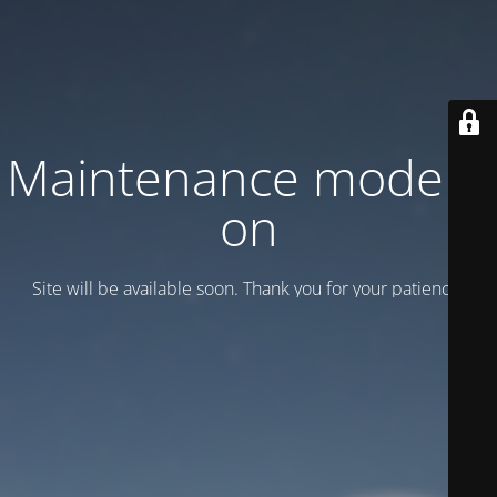
Maintenance mode is
on
Site will be available soon. Thank you for your patience!